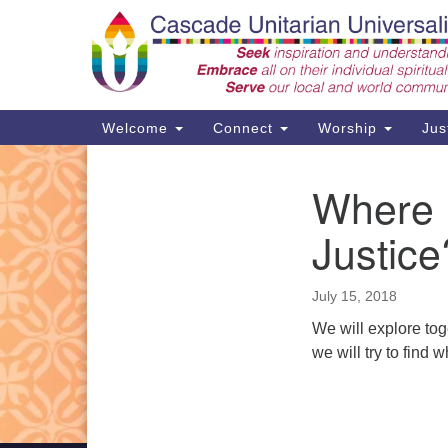
Google
Map
Main
Welcome
Connect
Worship
Jus
Navigation
Where I
Section
Support CUUF
Navigation
Justice
July 15, 2018
We will explore toge
we will try to find