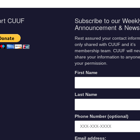
ort CUUF
Subscribe to our Weekl
Announcement & Newsl
Rest assured your contact inform
only shared with CUUF and it’s
membership team. CUUF will ne
share your information to anyone
your permission.
First Name
Last Name
Phone Number (optional)
Email address: