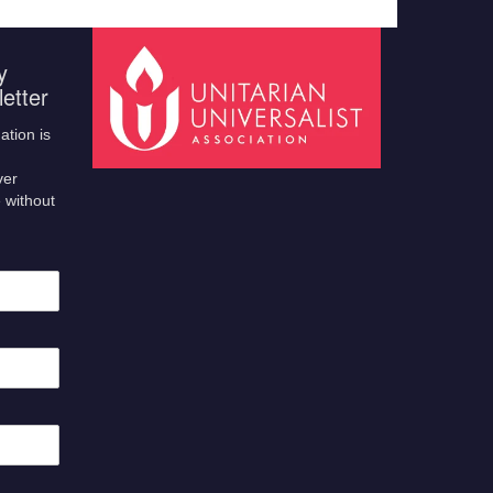
y
etter
ation is
ver
 without