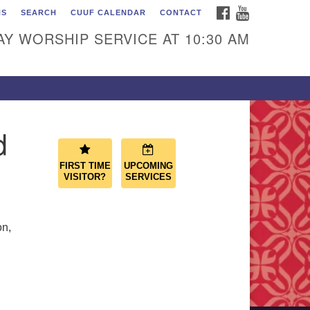
FACEBOOK
YOUTUBE
NS
SEARCH
CUUF CALENDAR
CONTACT
ascade Unitarian
iversalist Fellowship
Y WORSHIP SERVICE AT 10:30 AM
50 Sunset Highway
st Wenatchee, WA 98802
9.886.4023
min@cascadeuu.org
d
FIRST TIME
UPCOMING
VISITOR?
SERVICES
on,