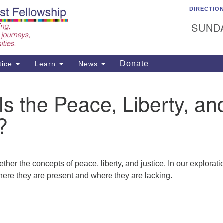
DIRECTIO
C
Search
Search
Un
SUNDA
for:
15
Ea
Donate
tice
Learn
News
50
ad
s the Peace, Liberty, an
?
ther the concepts of peace, liberty, and justice. In our explorati
 where they are present and where they are lacking.