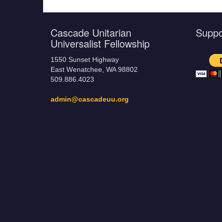
Cascade Unitarian
Supp
Universalist Fellowship
1550 Sunset Highway
East Wenatchee, WA 98802
509.886.4023
admin@cascadeuu.org