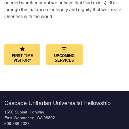
needed whether or not we believe that God exists). It is
through this balance of integrity and dignity that we create
Oneness with the world.
Section
Navigation
FIRST TIME
UPCOMING
VISITOR?
SERVICES
Cascade Unitarian Universalist Fellowship
1550 Sunset Highway
East Wenatchee, WA 98802
509.886.4023