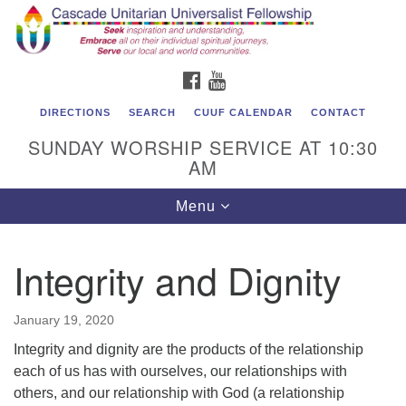
Cascade Unitarian Universalist Fellowship
Search
Google
Search
for:
Map
1550 Sunset Highway
FACEBOOK
YOUTUBE
East Wenatchee, WA 98802
509.886.4023
DIRECTIONS
SEARCH
CUUF CALENDAR
CONTACT
SUNDAY WORSHIP SERVICE AT 10:30
admin@cascadeuu.org
AM
Support CUUF
Toggle
Menu
navigation
Integrity and Dignity
January 19, 2020
Integrity and dignity are the products of the relationship
each of us has with ourselves, our relationships with
others, and our relationship with God (a relationship