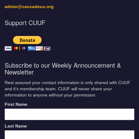
admin@cascadeuu.org
Support CUUF
Subscribe to our Weekly Announcement &
Newsletter
Rest assured your contact information is only shared with CUUF
and it’s membership team. CUUF will never share your
information to anyone without your permission.
First Name
Last Name