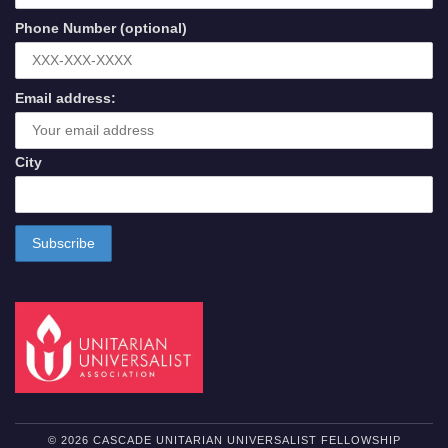
Phone Number (optional)
Email address:
City
© 2026 CASCADE UNITARIAN UNIVERSALIST FELLOWSHIP