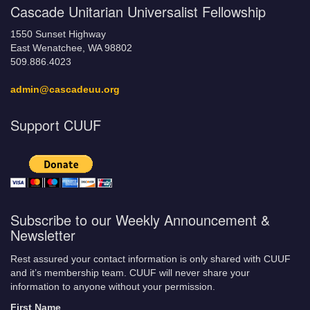
Cascade Unitarian Universalist Fellowship
1550 Sunset Highway
East Wenatchee, WA 98802
509.886.4023
admin@cascadeuu.org
Support CUUF
Subscribe to our Weekly Announcement &
Newsletter
Rest assured your contact information is only shared with CUUF
and it’s membership team. CUUF will never share your
information to anyone without your permission.
First Name