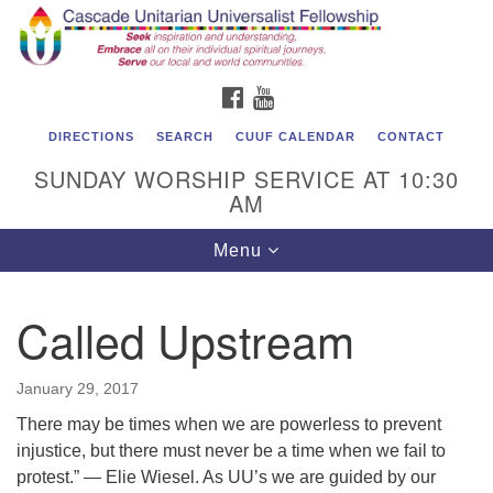
Cascade Unitarian Universalist Fellowship
Search
Google
Search
for:
Map
1550 Sunset Highway
FACEBOOK
YOUTUBE
East Wenatchee, WA 98802
509.886.4023
DIRECTIONS
SEARCH
CUUF CALENDAR
CONTACT
SUNDAY WORSHIP SERVICE AT 10:30
admin@cascadeuu.org
AM
Support CUUF
Toggle
Menu
navigation
Called Upstream
January 29, 2017
There may be times when we are powerless to prevent
injustice, but there must never be a time when we fail to
protest.” ― Elie Wiesel. As UU’s we are guided by our