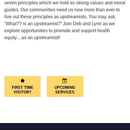
seven principles which we hold as strong values and moral
guides. Our communities need us now more than ever to
live out these principles as upstreamists. You may ask,
“What?? is an upstreamist?” Join Deb and Lynn as we
explore opportunities to promote and support health
equity…as an upstreamist!!
Section
Navigation
FIRST TIME
UPCOMING
VISITOR?
SERVICES