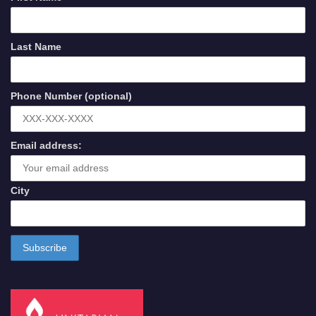
Last Name
Phone Number (optional)
Email address:
City