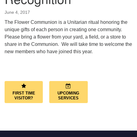
June 4, 2017
The Flower Communion is a Unitarian ritual honoring the
unique gifts of each person in creating one community.
Please bring a flower from your yard, a field, or a store to
share in the Communion. We will take time to welcome the
new members who have joined this year.
Section
Navigation
FIRST TIME
UPCOMING
VISITOR?
SERVICES