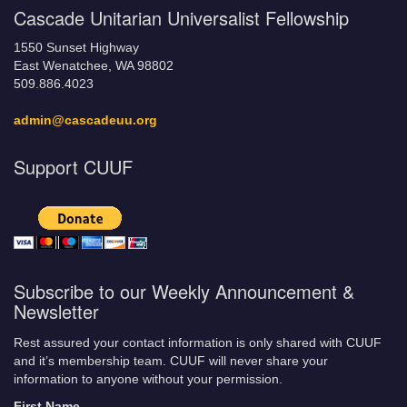
Cascade Unitarian Universalist Fellowship
1550 Sunset Highway
East Wenatchee, WA 98802
509.886.4023
admin@cascadeuu.org
Support CUUF
Subscribe to our Weekly Announcement &
Newsletter
Rest assured your contact information is only shared with CUUF
and it’s membership team. CUUF will never share your
information to anyone without your permission.
First Name