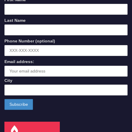
Last Name
Phone Number (optional)
Email address:
City