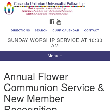
Cascade Unitarian Universalist Fellowship
Search
Google
Search
for:
Map
1550 Sunset Highway
FACEBOOK
YOUTUBE
East Wenatchee, WA 98802
509.886.4023
DIRECTIONS
SEARCH
CUUF CALENDAR
CONTACT
SUNDAY WORSHIP SERVICE AT 10:30
admin@cascadeuu.org
AM
Support CUUF
Toggle
Menu
navigation
Annual Flower
Communion Service &
New Member
Recognition