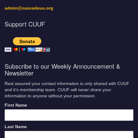
admin@cascadeuu.org
Support CUUF
Subscribe to our Weekly Announcement &
Newsletter
Rest assured your contact information is only shared with CUUF
and it’s membership team. CUUF will never share your
information to anyone without your permission.
First Name
Last Name