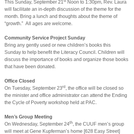
st
This Sunday, September 21
Noon to 1:30pm, Rev. Laura
will facilitate an in-depth discussion of the theme for the
month. Bring a lunch and thoughts about the theme of
“growth.” All ages are welcome.
Community Service Project
Sunday
Bring any gently used or new children’s books
this
Sunday
to help benefit the Literacy Council. Children will
discuss the importance of books and organize those books
that have been donated.
Office Closed
rd
On Tuesday, September 23
, the office will be closed so
the minister and office administrator can attend the Ending
the Cycle of Poverty workshop held at PAC.
Men’s Group Meeting
th
On Wednesday, September 24
, the CUUF men’s group
will meet at Gene Kupferman’s home [628 Easy Street]