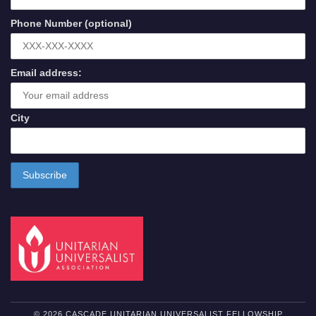
Phone Number (optional)
Email address:
City
© 2026 CASCADE UNITARIAN UNIVERSALIST FELLOWSHIP