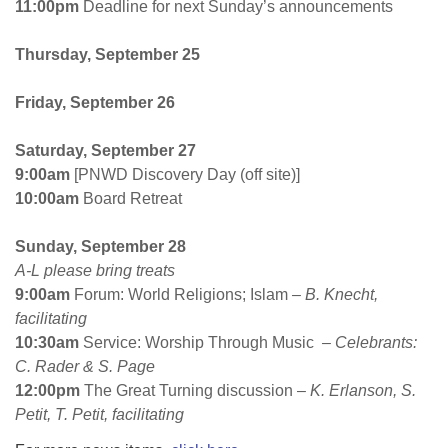
11:00pm
Deadline for
next Sunday’s
announcements
Thursday, September 25
Friday
,
September 26
Saturday
,
September 27
9:00am
[PNWD Discovery Day (off site)]
10:00am
Board Retreat
Sunday, September 28
A-L please bring treats
9:00am
Forum: World Religions; Islam
– B. Knecht,
facilitating
10:30am
Service: Worship Through Music
– Celebrants:
C. Rader & S. Page
12:00pm
The Great Turning discussion –
K. Erlanson, S.
Petit, T. Petit, facilitating