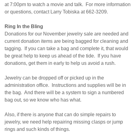
at
7:00pm
to watch a movie and talk. For more information
or questions, contact Larry Tobiska at 662-3209.
Ring In the Bling
Donations for our November jewelry sale are needed and
current donation items are being bagged for cleaning and
tagging. If you can take a bag and complete it, that would
be great help to keep us ahead of the tide. If you have
donations, get them in early to help us avoid a rush.
Jewelry can be dropped off or picked up in the
administration office. Instructions and supplies will be in
the bag. And there will be a system to sign a numbered
bag out, so we know who has what.
Also, if there is anyone that can do simple repairs to
jewelry, we need help repairing missing clasps or jump
rings and such kinds of things.