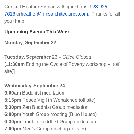
Contact Heather Seman with questions,
928-925-
7616
or
heather@hmsarchitectures.com
. Thanks for all
your help!
Upcoming Events This Week:
Monday, September 22
Tuesday
,
September 23
–
Office Closed
[
11:30am
Ending the Cycle of Poverty workshop – (off
site)]
Wednesday, September 24
9:00am
Buddhist meditation
5:15pm
Peace Vigil in Wenatchee (off site)
5:30pm
Zen Buddhist Group meditation
6:00pm
Youth Group meeting (Blue House)
6:30pm
Tibetan Buddhist Group meditation
7:00pm
Men’s Group meeting (off site)