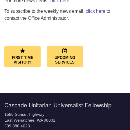
For more news items,
click here.
To subscribe to the weekly news email,
click here
to
contact the Office Administrator.
Section
Navigation
FIRST TIME
UPCOMING
VISITOR?
SERVICES
Cascade Unitarian Universalist Fellowship
1550 Sunset Highway
East Wenatchee, WA 98802
509.886.4023