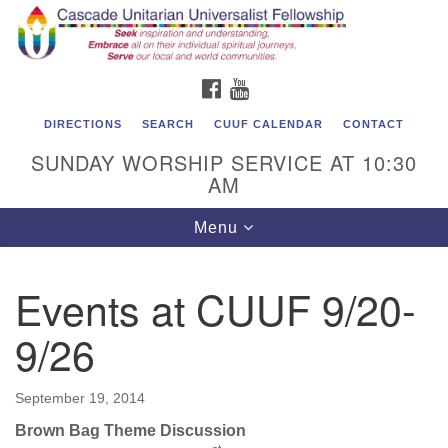
Cascade Unitarian Universalist Fellowship
Search
Google
Search
for:
Map
1550 Sunset Highway
FACEBOOK
YOUTUBE
East Wenatchee, WA 98802
509.886.4023
DIRECTIONS
SEARCH
CUUF CALENDAR
CONTACT
SUNDAY WORSHIP SERVICE AT 10:30
admin@cascadeuu.org
AM
Support CUUF
Toggle
Menu
navigation
Events at CUUF 9/20-
9/26
September 19, 2014
Brown Bag Theme Discussion