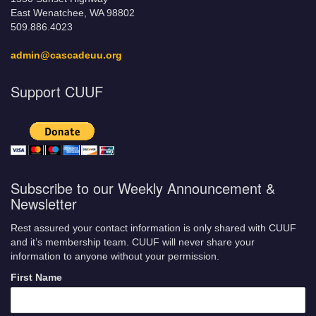
East Wenatchee, WA 98802
509.886.4023
admin@cascadeuu.org
Support CUUF
Subscribe to our Weekly Announcement &
Newsletter
Rest assured your contact information is only shared with CUUF
and it’s membership team. CUUF will never share your
information to anyone without your permission.
First Name