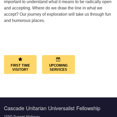
important to understand what it means to be radically open
and accepting. Where do we draw the line in what we
accept? Our journey of exploration will take us through fun
and humorous places.
Section
Navigation
FIRST TIME
UPCOMING
VISITOR?
SERVICES
Cascade Unitarian Universalist Fellowship
1550 Sunset Highway