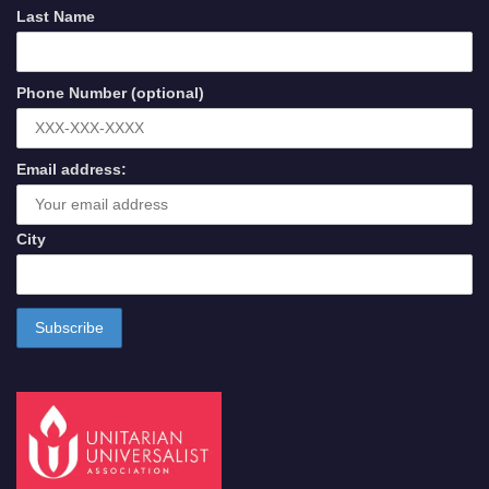
Last Name
Phone Number (optional)
Email address:
City