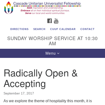
Cascade Unitarian Universalist Fellowship
Search
Google
Search
for:
Map
1550 Sunset Highway
FACEBOOK
YOUTUBE
East Wenatchee, WA 98802
509.886.4023
DIRECTIONS
SEARCH
CUUF CALENDAR
CONTACT
SUNDAY WORSHIP SERVICE AT 10:30
admin@cascadeuu.org
AM
Support CUUF
Toggle
Menu
navigation
Radically Open &
Accepting
September 17, 2017
As we explore the theme of hospitality this month, it is