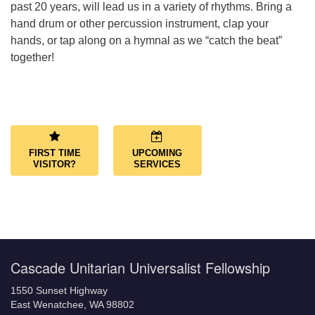
past 20 years, will lead us in a variety of rhythms. Bring a
hand drum or other percussion instrument, clap your
hands, or tap along on a hymnal as we “catch the beat”
together!
Section
Navigation
FIRST TIME
UPCOMING
VISITOR?
SERVICES
Cascade Unitarian Universalist Fellowship
1550 Sunset Highway
East Wenatchee, WA 98802