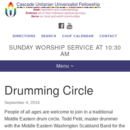
Cascade Unitarian Universalist Fellowship
Search
Google
Search
for:
Map
1550 Sunset Highway
FACEBOOK
YOUTUBE
East Wenatchee, WA 98802
509.886.4023
DIRECTIONS
SEARCH
CUUF CALENDAR
CONTACT
SUNDAY WORSHIP SERVICE AT 10:30
admin@cascadeuu.org
AM
Support CUUF
Toggle
Menu
navigation
Drumming Circle
September 4, 2016
People of all ages are welcome to join in a traditional
Middle Eastern drum circle. Todd Petit, master drummer
with the Middle Eastern Washington Scabland Band for the