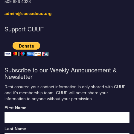
509.886.4023
admin@cascadeuu.org
Support CUUF
Subscribe to our Weekly Announcement &
Newsletter
Rest assured your contact information is only shared with CUUF
and it’s membership team. CUUF will never share your
information to anyone without your permission.
First Name
Last Name