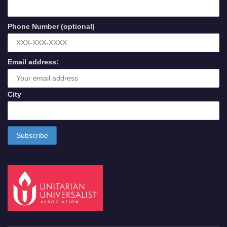
Phone Number (optional)
Email address:
City