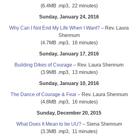
(6.4MB .mp3, 22 minutes)
Sunday, January 24, 2016
Why Can I Not End My Life When I Want?
– Rev. Laura
Shennum
(4.7MB .mp3, 16 minutes)
Sunday, January 17, 2016
Building Dikes of Courage
– Rev. Laura Shennum
(3.9MB .mp3, 13 minutes)
Sunday, January 10, 2016
The Dance of Courage & Fear
– Rev. Laura Shennum
(4.8MB .mp3, 16 minutes)
Sunday, December 20, 2015
What Does It Mean to be UU?
– Siena Shennum
(3.3MB .mp3, 11 minutes)