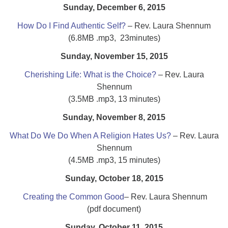
Sunday, December 6, 2015
How Do I Find Authentic Self?
– Rev. Laura Shennum
(6.8MB .mp3, 23minutes)
Sunday, November 15, 2015
Cherishing Life: What is the Choice?
– Rev. Laura
Shennum
(3.5MB .mp3, 13 minutes)
Sunday, November 8, 2015
What Do We Do When A Religion Hates Us?
– Rev. Laura
Shennum
(4.5MB .mp3, 15 minutes)
Sunday, October 18, 2015
Creating the Common Good
– Rev. Laura Shennum
(pdf document)
Sunday, October 11, 2015