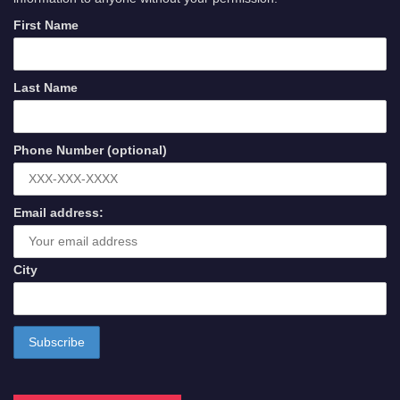
First Name
Last Name
Phone Number (optional)
Email address:
City