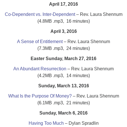
April 17, 2016
Co-Dependent vs. Inter-Dependent
– Rev. Laura Shennum
(4.8MB .mp3, 16 minutes)
April 3, 2016
A Sense of Entitlement
– Rev. Laura Shennum
(7.3MB .mp3, 24 minutes)
Easter Sunday, March 27, 2016
An Abundant Resurrection
– Rev. Laura Shennum
(4.2MB .mp3, 14 minutes)
Sunday, March 13, 2016
What Is the Purpose Of Money?
– Rev. Laura Shennum
(6.1MB .mp3, 21 minutes)
Sunday, March 6, 2016
Having Too Much
– Dylan Spradlin