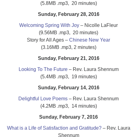
(5.8MB .mp3, 20 minutes)
Sunday, February 28, 2016
Welcoming Spring With Joy
– Nicolle LaFleur
(9.56MB .mp3, 20 minutes)
Story for All Ages –
Chinese New Year
(3.16MB .mp3, 2 minutes)
Sunday, February 21, 2016
Looking To The Future
– Rev. Laura Shennum
(5.4MB .mp3, 19 minutes)
Sunday,
February
14, 2016
Delightful Love Poems
– Rev. Laura Shennum
(4.2MB .mp3, 14 minutes)
Sunday, February 7, 2016
What is a Life of Satisfaction and Gratitude?
– Rev. Laura
Shennum