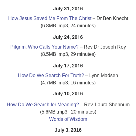
July 31, 2016
How Jesus Saved Me From The Christ
– Dr Ben Knecht
(6.8MB .mp3, 24 minutes)
July 24, 2016
Pilgrim, Who Calls Your Name?
– Rev Dr Joseph Roy
(8.5MB .mp3, 29 minutes)
July 17, 2016
How Do We Search For Truth?
– Lynn Madsen
(4.7MB .mp3, 16 minutes)
July 10, 2016
How Do We Search for Meaning?
– Rev. Laura Shennum
(5.6MB .mp3, 20 minutes)
Words of Wisdom
July 3, 2016