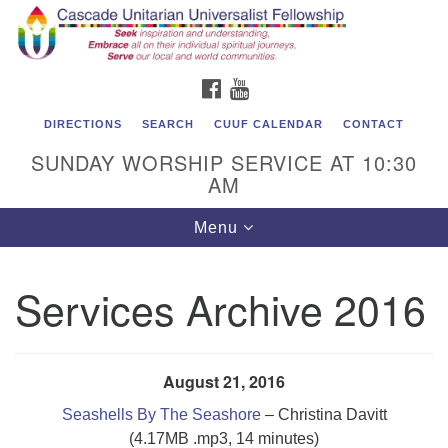
Cascade Unitarian Universalist Fellowship
Search
Google
Search
for:
Map
1550 Sunset Highway
FACEBOOK
YOUTUBE
East Wenatchee, WA 98802
509.886.4023
DIRECTIONS
SEARCH
CUUF CALENDAR
CONTACT
SUNDAY WORSHIP SERVICE AT 10:30
admin@cascadeuu.org
AM
Support CUUF
Toggle
Menu
navigation
Services Archive 2016
August 21, 2016
Seashells By The Seashore
– Christina Davitt
(4.17MB .mp3, 14 minutes)