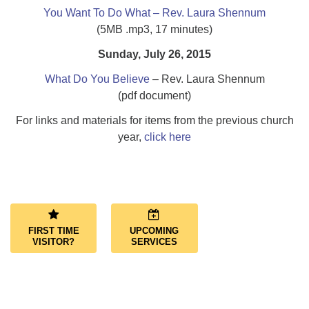
You Want To Do What – Rev. Laura Shennum
(5MB .mp3, 17 minutes)
Sunday, July 26, 2015
What Do You Believe
– Rev. Laura Shennum
(pdf document)
For links and materials for items from the previous church
year,
click here
Section
Navigation
FIRST TIME
UPCOMING
VISITOR?
SERVICES