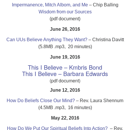
Impermanence, Mitch Albom, and Me
– Chip Balling
Wisdom from our Sources
(pdf document)
June 26, 2016
Can UUs Believe Anything They Want?
– Christina Davitt
(5.8MB .mp3, 20 minutes)
June 19, 2016
This I Believe – Kmbris Bond
This I Believe – Barbara Edwards
(pdf document)
June 12, 2016
How Do Beliefs Close Our Mind?
– Rev. Laura Shennum
(4.5MB .mp3, 16 minutes)
May 22, 2016
How Do We Put Our Spiritual Beliefs Into Action?
– Rev.