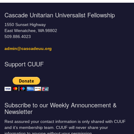
Cascade Unitarian Universalist Fellowship
1550 Sunset Highway
East Wenatchee, WA 98802
509.886.4023
admin@cascadeuu.org
Support CUUF
Subscribe to our Weekly Announcement &
Newsletter
Rest assured your contact information is only shared with CUUF
and it’s membership team. CUUF will never share your
information to anyone without your permission.