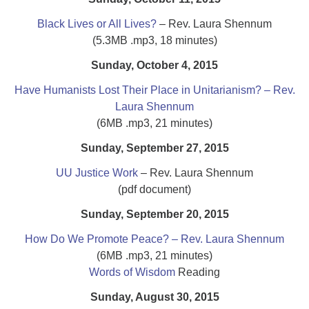
Black Lives or All Lives?
– Rev. Laura Shennum
(5.3MB .mp3, 18 minutes)
Sunday, October 4, 2015
Have Humanists Lost Their Place in Unitarianism? – Rev.
Laura Shennum
(6MB .mp3, 21 minutes)
Sunday, September 27, 2015
UU Justice Work
– Rev. Laura Shennum
(pdf document)
Sunday, September 20, 2015
How Do We Promote Peace? – Rev. Laura Shennum
(6MB .mp3, 21 minutes)
Words of Wisdom
Reading
Sunday, August 30, 2015