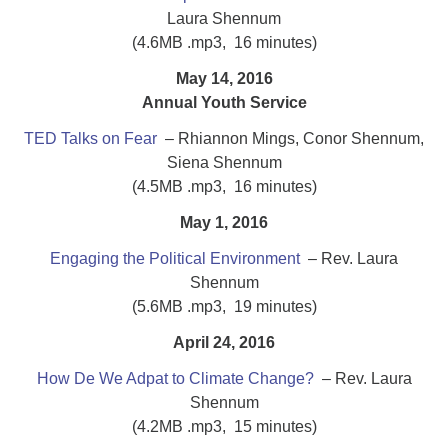
Laura Shennum
(4.6MB .mp3, 16 minutes)
May 14, 2016
Annual Youth Service
TED Talks on Fear
– Rhiannon Mings, Conor Shennum,
Siena Shennum
(4.5MB .mp3, 16 minutes)
May 1, 2016
Engaging the Political Environment
– Rev. Laura
Shennum
(5.6MB .mp3, 19 minutes)
April 24, 2016
How De We Adpat to Climate Change?
– Rev. Laura
Shennum
(4.2MB .mp3, 15 minutes)