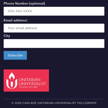
Phone Number (optional)
Email address:
City
© 2026 CASCADE UNITARIAN UNIVERSALIST FELLOWSHIP