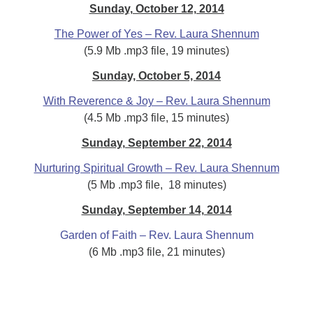
Sunday, October 12, 2014
The Power of Yes – Rev. Laura Shennum
(5.9 Mb .mp3 file, 19 minutes)
Sunday, October 5, 2014
With Reverence & Joy – Rev. Laura Shennum
(4.5 Mb .mp3 file, 15 minutes)
Sunday, September 22, 2014
Nurturing Spiritual Growth – Rev. Laura Shennum
(5 Mb .mp3 file, 18 minutes)
Sunday, September 14, 2014
Garden of Faith – Rev. Laura Shennum
(6 Mb .mp3 file, 21 minutes)