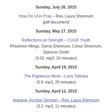
Sunday, July 26, 2015
How Do UUs Pray
– Rev. Laura Shennum
(pdf document)
Sunday, May 17, 2015
Reflections on Strength – CUUF Youth
Rhiannon Mings, Siena Shennum, Conor Shennum,
Spencer Smith
(3.02 .mp3, 10 minutes)
Sunday, April 19, 2015
The Righteous Mind – Larry Tobiska
(5.9 .mp3, 20 minutes)
Sunday, April 12, 2015
Imagine: Auction Sermon – Rev. Laura Shennum
(3.2 .mp3, 11 minutes)