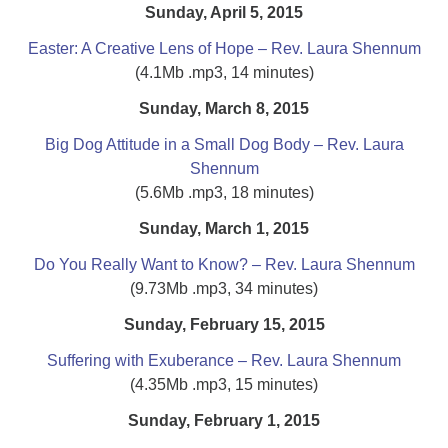
Sunday, April 5, 2015
Easter: A Creative Lens of Hope – Rev. Laura Shennum
(4.1Mb .mp3, 14 minutes)
Sunday, March 8, 2015
Big Dog Attitude in a Small Dog Body – Rev. Laura
Shennum
(5.6Mb .mp3, 18 minutes)
Sunday, March 1, 2015
Do You Really Want to Know? – Rev. Laura Shennum
(9.73Mb .mp3, 34 minutes)
Sunday, February 15, 2015
Suffering with Exuberance – Rev. Laura Shennum
(4.35Mb .mp3, 15 minutes)
Sunday, February 1, 2015