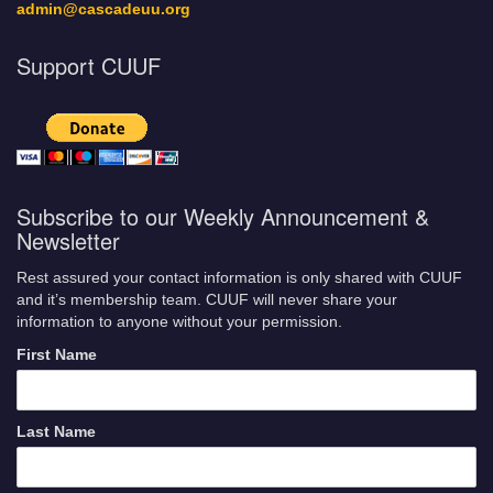
admin@cascadeuu.org
Support CUUF
Subscribe to our Weekly Announcement &
Newsletter
Rest assured your contact information is only shared with CUUF
and it’s membership team. CUUF will never share your
information to anyone without your permission.
First Name
Last Name