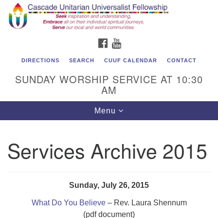
Cascade Unitarian Universalist Fellowship
Search
Google
Search
for:
Map
1550 Sunset Highway
FACEBOOK
YOUTUBE
East Wenatchee, WA 98802
509.886.4023
DIRECTIONS
SEARCH
CUUF CALENDAR
CONTACT
SUNDAY WORSHIP SERVICE AT 10:30
admin@cascadeuu.org
AM
Support CUUF
Toggle
Menu
navigation
Services Archive 2015
Sunday, July 26, 2015
What Do You Believe
– Rev. Laura Shennum
(pdf document)