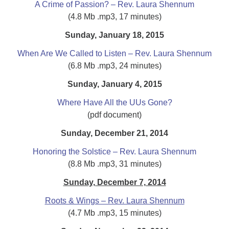
A Crime of Passion? – Rev. Laura Shennum
(4.8 Mb .mp3, 17 minutes)
Sunday, January 18, 2015
When Are We Called to Listen – Rev. Laura Shennum
(6.8 Mb .mp3, 24 minutes)
Sunday, January 4, 2015
Where Have All the UUs Gone?
(pdf document)
Sunday, December 21, 2014
Honoring the Solstice – Rev. Laura Shennum
(8.8 Mb .mp3, 31 minutes)
Sunday, December 7, 2014
Roots & Wings – Rev. Laura Shennum
(4.7 Mb .mp3, 15 minutes)