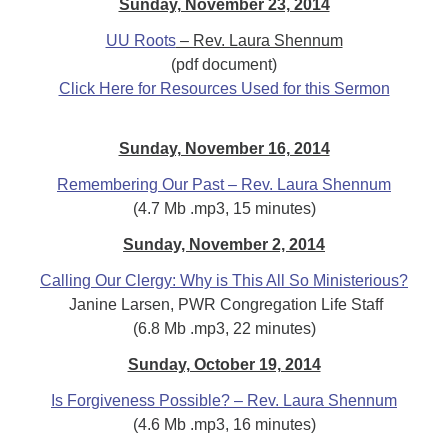
Sunday, November 23, 2014
UU Roots
– Rev. Laura Shennum
(pdf document)
Click Here for Resources Used for this Sermon
Sunday, November 16, 2014
Remembering Our Past – Rev. Laura Shennum
(4.7 Mb .mp3, 15 minutes)
Sunday, November 2, 2014
Calling Our Clergy: Why is This All So Ministerious?
Janine Larsen, PWR Congregation Life
Staff
(6.8 Mb .mp3, 22 minutes)
Sunday, October 19, 2014
Is Forgiveness Possible? – Rev. Laura Shennum
(4.6 Mb .mp3, 16 minutes)