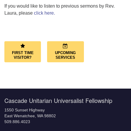
If you would like to listen to previous sermons by Rev.
Laura, please
click here.
Section
Navigation
FIRST TIME
UPCOMING
VISITOR?
SERVICES
Cascade Unitarian Universalist Fellowship
1550 Sunset Highway
East Wenatchee, WA 98802
509.886.4023