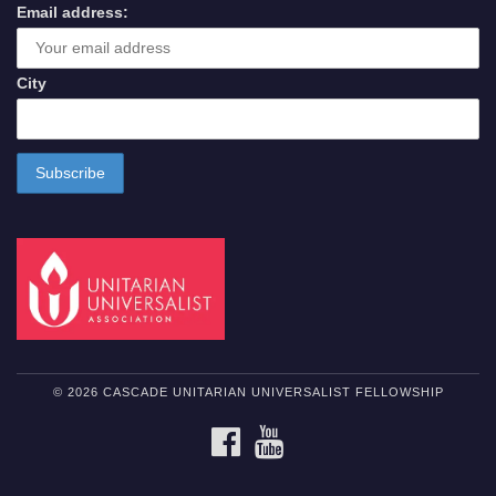
Email address:
City
© 2026 CASCADE UNITARIAN UNIVERSALIST FELLOWSHIP
FACEBOOK
YOUTUBE