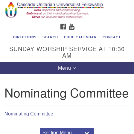
Cascade Unitarian Universalist Fellowship
Search
Google
Search
for:
Map
1550 Sunset Highway
FACEBOOK
YOUTUBE
East Wenatchee, WA 98802
509.886.4023
DIRECTIONS
SEARCH
CUUF CALENDAR
CONTACT
SUNDAY WORSHIP SERVICE AT 10:30
admin@cascadeuu.org
AM
Support CUUF
Toggle
Menu
navigation
Nominating Committee
Nominating Committee
Section Menu
Section