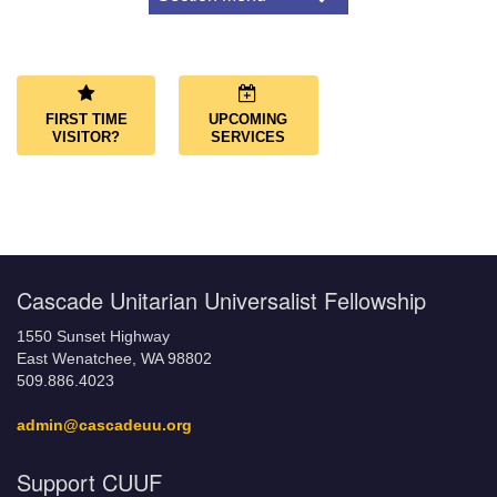
Navigation
About Us
Congregational Covenant
Our Land Acknowledgment
FIRST TIME
UPCOMING
What We Believe
VISITOR?
SERVICES
LGBTQ+ Friendly Congregation
Affiliations
Governance
Governing Documents
Cascade Unitarian Universalist Fellowship
1550 Sunset Highway
East Wenatchee, WA 98802
509.886.4023
admin@cascadeuu.org
Support CUUF