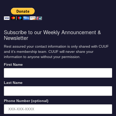
Subscribe to our Weekly Announcement &
Newsletter
Rest assured your contact information is only shared with CUUF
and it’s membership team. CUUF will never share your
information to anyone without your permission.
First Name
Last Name
Phone Number (optional)