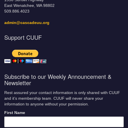
East Wenatchee, WA 98802
509.886.4023
admin@cascadeuu.org
Support CUUF
Subscribe to our Weekly Announcement &
Newsletter
Rest assured your contact information is only shared with CUUF
and it’s membership team. CUUF will never share your
information to anyone without your permission.
First Name