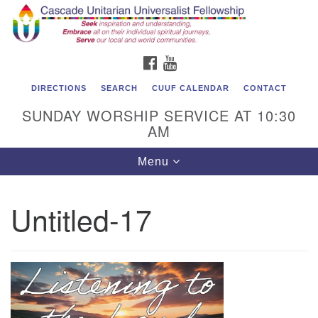
Cascade Unitarian Universalist Fellowship
Search
Google
Search
for:
Map
1550 Sunset Highway
FACEBOOK
YOUTUBE
East Wenatchee, WA 98802
509.886.4023
DIRECTIONS
SEARCH
CUUF CALENDAR
CONTACT
SUNDAY WORSHIP SERVICE AT 10:30
admin@cascadeuu.org
AM
Support CUUF
Toggle
Menu
navigation
Untitled-17