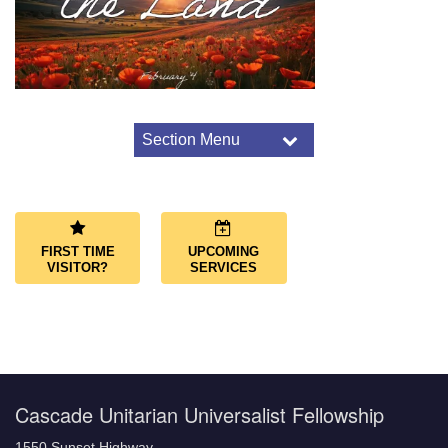
Section Menu
Section
Navigation
Worship Overview
Connect Through Worship
Services
FIRST TIME
UPCOMING
Joys and Sorrows
VISITOR?
SERVICES
Music and Choir
Cascade Unitarian Universalist Fellowship
1550 Sunset Highway