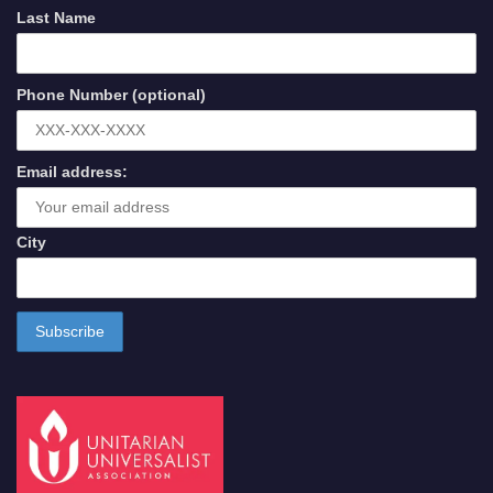
Last Name
Phone Number (optional)
Email address:
City