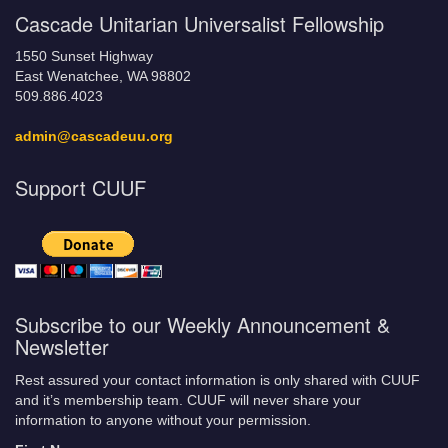
Cascade Unitarian Universalist Fellowship
1550 Sunset Highway
East Wenatchee, WA 98802
509.886.4023
admin@cascadeuu.org
Support CUUF
Subscribe to our Weekly Announcement &
Newsletter
Rest assured your contact information is only shared with CUUF
and it’s membership team. CUUF will never share your
information to anyone without your permission.