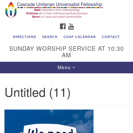
Cascade Unitarian Universalist Fellowship
Search
Google
Search
for:
Map
1550 Sunset Highway
FACEBOOK
YOUTUBE
East Wenatchee, WA 98802
509.886.4023
DIRECTIONS
SEARCH
CUUF CALENDAR
CONTACT
SUNDAY WORSHIP SERVICE AT 10:30
admin@cascadeuu.org
AM
Support CUUF
Toggle
Menu
navigation
Untitled (11)