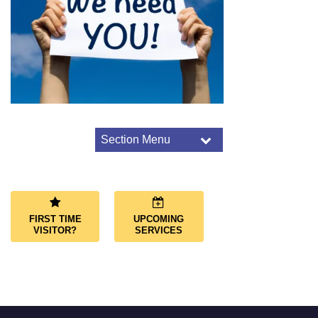
Section Menu
Section
Navigation
Worship Overview
Connect Through Worship
Services
FIRST TIME
UPCOMING
Joys and Sorrows
VISITOR?
SERVICES
Music and Choir