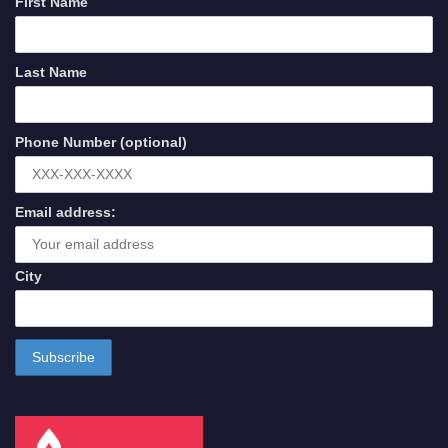
First Name
Last Name
Phone Number (optional)
Email address:
City