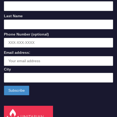
Last Name
Phone Number (optional)
Email address:
City