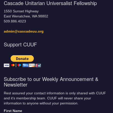
Cascade Unitarian Universalist Fellowship
1550 Sunset Highway
East Wenatchee, WA 98802
509.886.4023
admin@cascadeuu.org
Support CUUF
Subscribe to our Weekly Announcement &
Newsletter
Rest assured your contact information is only shared with CUUF
and it’s membership team. CUUF will never share your
information to anyone without your permission.
First Name