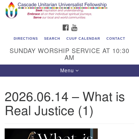
Cascade Unitarian Universalist Fellowship
Search
Google
Search
for:
Map
1550 Sunset Highway
FACEBOOK
YOUTUBE
East Wenatchee, WA 98802
509.886.4023
DIRECTIONS
SEARCH
CUUF CALENDAR
CONTACT
SUNDAY WORSHIP SERVICE AT 10:30
admin@cascadeuu.org
AM
Support CUUF
Toggle
Menu
navigation
2026.06.14 – What is
Real Justice (1)