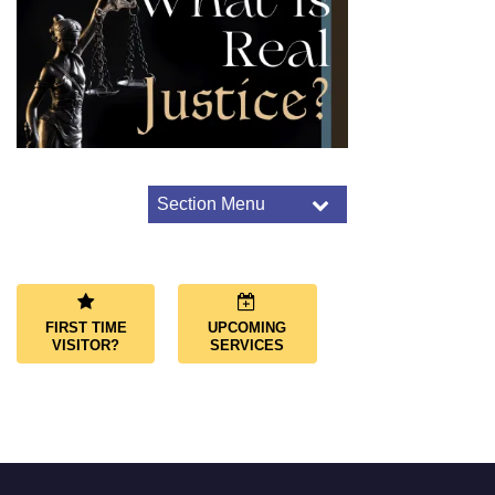
Section Menu
Section
Navigation
Worship Overview
Connect Through Worship
Services
FIRST TIME
UPCOMING
Joys and Sorrows
VISITOR?
SERVICES
Music and Choir