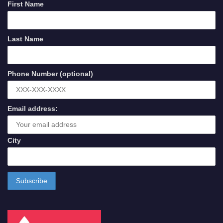
First Name
Last Name
Phone Number (optional)
Email address:
City