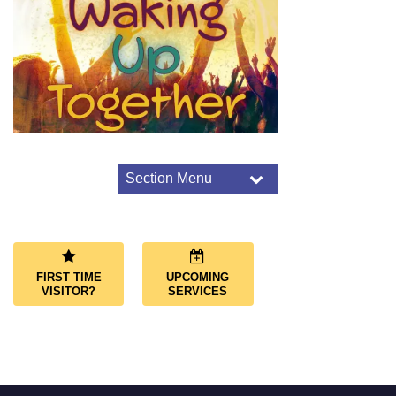
Section Menu
Section
Navigation
Worship Overview
Connect Through Worship
Services
FIRST TIME
UPCOMING
Joys and Sorrows
VISITOR?
SERVICES
Music and Choir