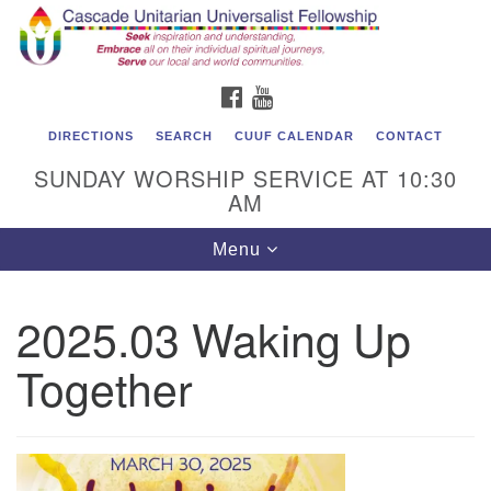
Cascade Unitarian Universalist Fellowship
Search
Google
Search
for:
Map
1550 Sunset Highway
FACEBOOK
YOUTUBE
East Wenatchee, WA 98802
509.886.4023
DIRECTIONS
SEARCH
CUUF CALENDAR
CONTACT
SUNDAY WORSHIP SERVICE AT 10:30
admin@cascadeuu.org
AM
Support CUUF
Toggle
Menu
navigation
2025.03 Waking Up
Together