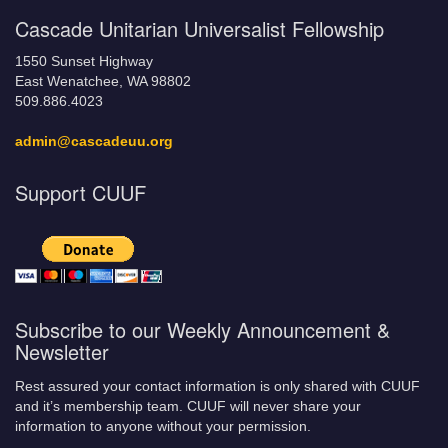
Cascade Unitarian Universalist Fellowship
1550 Sunset Highway
East Wenatchee, WA 98802
509.886.4023
admin@cascadeuu.org
Support CUUF
Subscribe to our Weekly Announcement &
Newsletter
Rest assured your contact information is only shared with CUUF
and it’s membership team. CUUF will never share your
information to anyone without your permission.