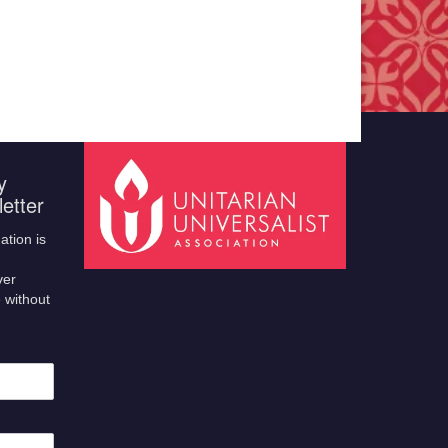
y
etter
ation is
ver
 without