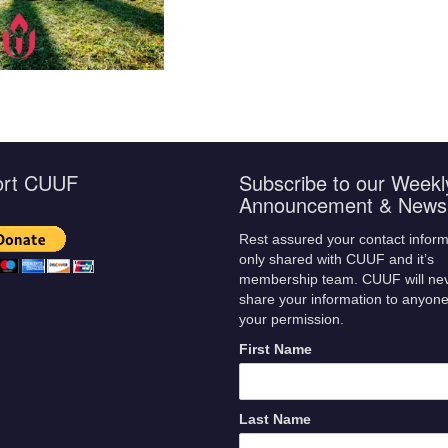
ort CUUF
Subscribe to our Weekl
Announcement & Newsl
Rest assured your contact inform
only shared with CUUF and it’s
membership team. CUUF will ne
share your information to anyone
your permission.
First Name
Last Name