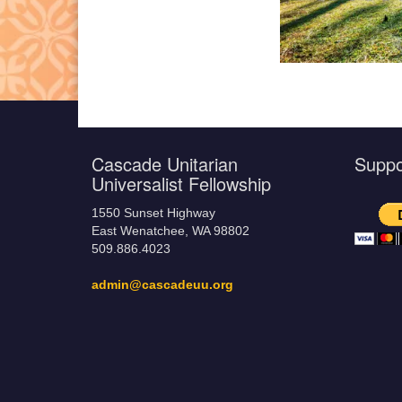
Cascade Unitarian
Supp
Universalist Fellowship
1550 Sunset Highway
East Wenatchee, WA 98802
509.886.4023
admin@cascadeuu.org