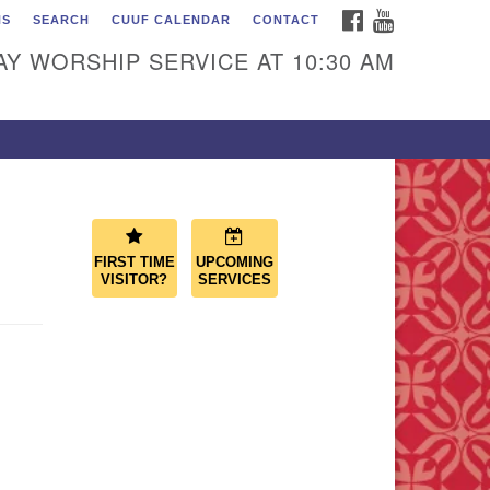
FACEBOOK
YOUTUBE
NS
SEARCH
CUUF CALENDAR
CONTACT
ascade Unitarian
iversalist Fellowship
Y WORSHIP SERVICE AT 10:30 AM
50 Sunset Highway
st Wenatchee, WA 98802
9.886.4023
min@cascadeuu.org
FIRST TIME
UPCOMING
VISITOR?
SERVICES