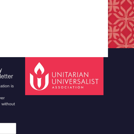
y
etter
ation is
ver
 without