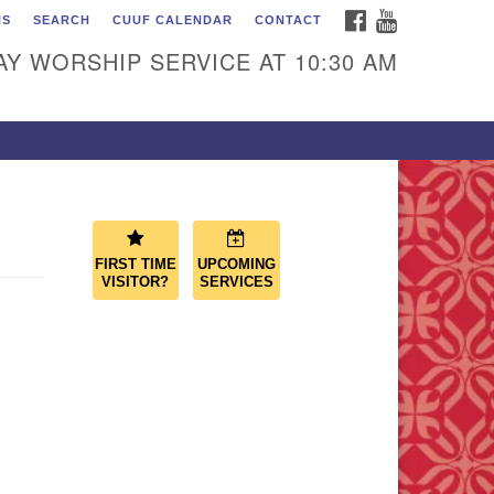
FACEBOOK
YOUTUBE
NS
SEARCH
CUUF CALENDAR
CONTACT
ascade Unitarian
iversalist Fellowship
Y WORSHIP SERVICE AT 10:30 AM
50 Sunset Highway
st Wenatchee, WA 98802
9.886.4023
min@cascadeuu.org
FIRST TIME
UPCOMING
VISITOR?
SERVICES