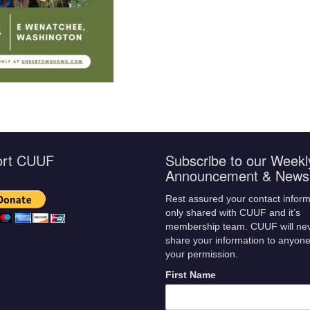
ort CUUF
Subscribe to our Weekl
Announcement & Newsl
Rest assured your contact inform
only shared with CUUF and it’s
membership team. CUUF will ne
share your information to anyone
your permission.
First Name