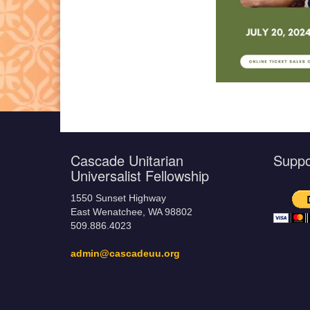
Cascade Unitarian
Supp
Universalist Fellowship
1550 Sunset Highway
East Wenatchee, WA 98802
509.886.4023
admin@cascadeuu.org