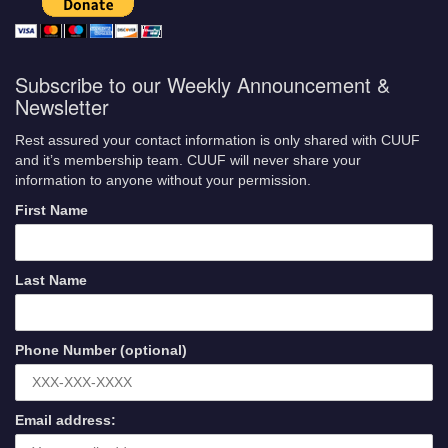
Subscribe to our Weekly Announcement &
Newsletter
Rest assured your contact information is only shared with CUUF
and it’s membership team. CUUF will never share your
information to anyone without your permission.
First Name
Last Name
Phone Number (optional)
Email address: