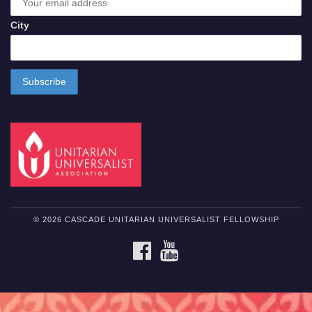
City
© 2026 CASCADE UNITARIAN UNIVERSALIST FELLOWSHIP
FACEBOOK
YOUTUBE