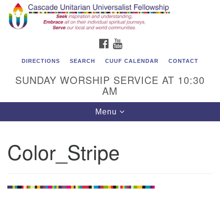
Cascade Unitarian Universalist Fellowship
Search
Google
Search
for:
Map
1550 Sunset Highway
FACEBOOK
YOUTUBE
East Wenatchee, WA 98802
509.886.4023
DIRECTIONS
SEARCH
CUUF CALENDAR
CONTACT
SUNDAY WORSHIP SERVICE AT 10:30
admin@cascadeuu.org
AM
Support CUUF
Toggle
Menu
navigation
Color_Stripe
Section