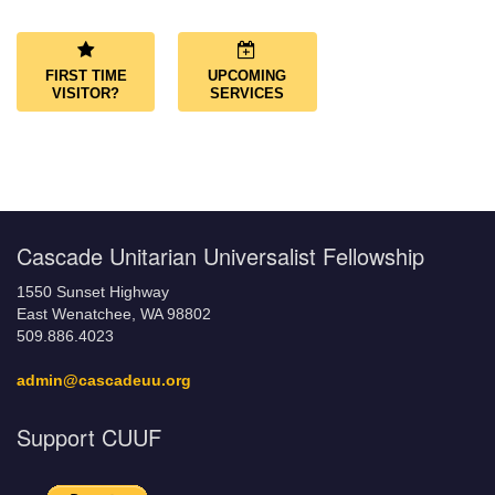
Navigation
FIRST TIME
UPCOMING
VISITOR?
SERVICES
Cascade Unitarian Universalist Fellowship
1550 Sunset Highway
East Wenatchee, WA 98802
509.886.4023
admin@cascadeuu.org
Support CUUF