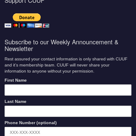
Support CUUF
Subscribe to our Weekly Announcement &
Newsletter
Rest assured your contact information is only shared with CUUF
and it’s membership team. CUUF will never share your
information to anyone without your permission.
First Name
Last Name
Phone Number (optional)