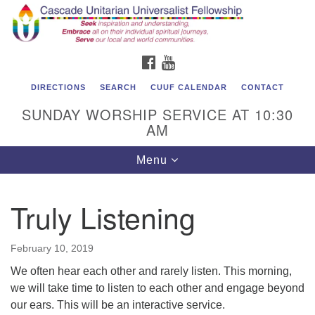
Cascade Unitarian Universalist Fellowship
Search
Google
Search
for:
Map
1550 Sunset Highway
FACEBOOK
YOUTUBE
East Wenatchee, WA 98802
509.886.4023
DIRECTIONS
SEARCH
CUUF CALENDAR
CONTACT
SUNDAY WORSHIP SERVICE AT 10:30
admin@cascadeuu.org
AM
Support CUUF
Toggle
Menu
navigation
Truly Listening
February 10, 2019
We often hear each other and rarely listen. This morning,
we will take time to listen to each other and engage beyond
our ears. This will be an interactive service.