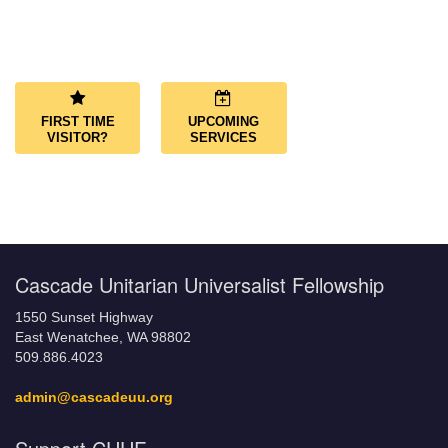
Section
Navigation
FIRST TIME
UPCOMING
VISITOR?
SERVICES
Cascade Unitarian Universalist Fellowship
1550 Sunset Highway
East Wenatchee, WA 98802
509.886.4023
admin@cascadeuu.org