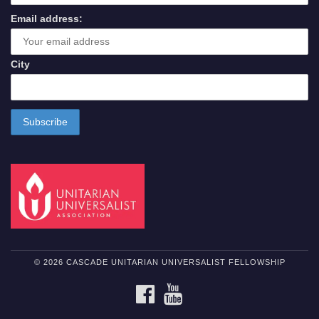
Email address:
City
© 2026 CASCADE UNITARIAN UNIVERSALIST FELLOWSHIP
FACEBOOK
YOUTUBE