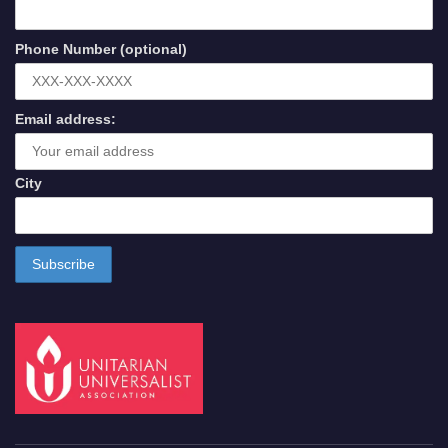
Phone Number (optional)
Email address:
City