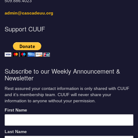
509.886.4023
admin@cascadeuu.org
Support CUUF
Subscribe to our Weekly Announcement &
Newsletter
Rest assured your contact information is only shared with CUUF
and it’s membership team. CUUF will never share your
information to anyone without your permission.
First Name
Last Name