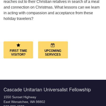
reaches out to their Christian relatives in search of a meal
and connection on Christmas. What lessons can we learn
in acting with compassion and acceptance from these
holiday travelers?
Section
Navigation
FIRST TIME
UPCOMING
VISITOR?
SERVICES
Cascade Unitarian Universalist Fellowship
1550 Sunset Highway
East Wenatchee, WA 98802