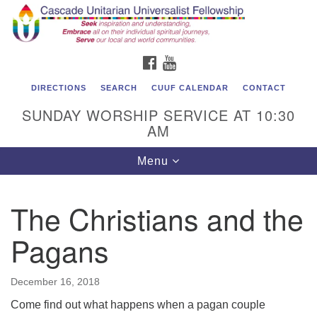
Cascade Unitarian Universalist Fellowship
Search
Google
Search
for:
Map
1550 Sunset Highway
FACEBOOK
YOUTUBE
East Wenatchee, WA 98802
509.886.4023
DIRECTIONS
SEARCH
CUUF CALENDAR
CONTACT
SUNDAY WORSHIP SERVICE AT 10:30
admin@cascadeuu.org
AM
Support CUUF
Toggle
Menu
navigation
The Christians and the
Pagans
December 16, 2018
Come find out what happens when a pagan couple