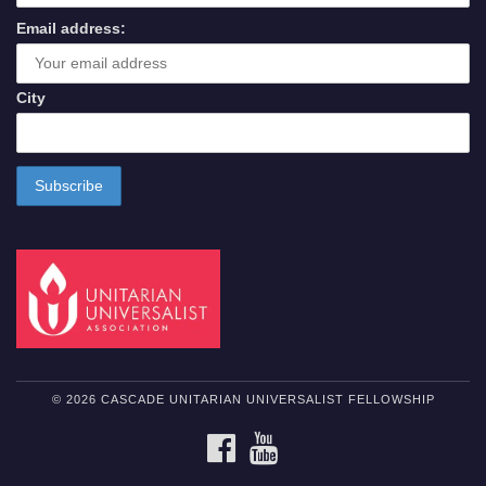
Email address:
City
© 2026 CASCADE UNITARIAN UNIVERSALIST FELLOWSHIP
FACEBOOK
YOUTUBE