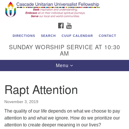
Cascade Unitarian Universalist Fellowship
Search
Google
Search
for:
Map
1550 Sunset Highway
FACEBOOK
YOUTUBE
East Wenatchee, WA 98802
509.886.4023
DIRECTIONS
SEARCH
CUUF CALENDAR
CONTACT
SUNDAY WORSHIP SERVICE AT 10:30
admin@cascadeuu.org
AM
Support CUUF
Toggle
Menu
navigation
Rapt Attention
November 3, 2019
The quality of our life depends on what we choose to pay
attention to and what we ignore. How do we prioritize our
attention to create deeper meaning in our lives?