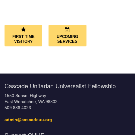
Section
Navigation
FIRST TIME
UPCOMING
VISITOR?
SERVICES
Cascade Unitarian Universalist Fellowship
1550 Sunset Highway
East Wenatchee, WA 98802
509.886.4023
admin@cascadeuu.org