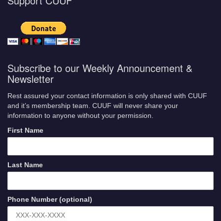
Support CUUF
Subscribe to our Weekly Announcement &
Newsletter
Rest assured your contact information is only shared with CUUF
and it’s membership team. CUUF will never share your
information to anyone without your permission.
First Name
Last Name
Phone Number (optional)