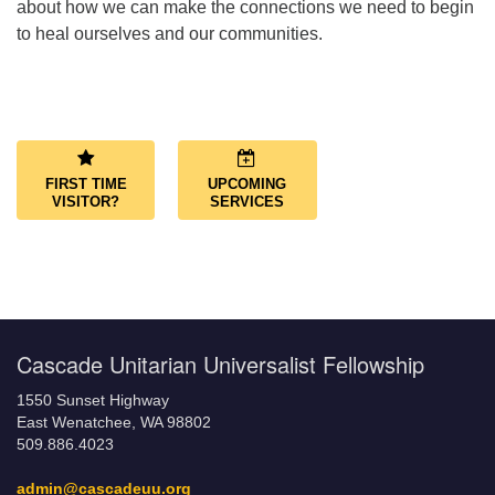
about how we can make the connections we need to begin
to heal ourselves and our communities.
Section
Navigation
FIRST TIME
UPCOMING
VISITOR?
SERVICES
Cascade Unitarian Universalist Fellowship
1550 Sunset Highway
East Wenatchee, WA 98802
509.886.4023
admin@cascadeuu.org