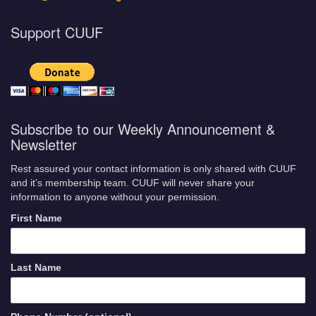
Support CUUF
Subscribe to our Weekly Announcement &
Newsletter
Rest assured your contact information is only shared with CUUF
and it’s membership team. CUUF will never share your
information to anyone without your permission.
First Name
Last Name