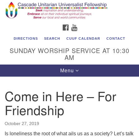
Cascade Unitarian Universalist Fellowship
Search
Google
Search
for:
Map
1550 Sunset Highway
FACEBOOK
YOUTUBE
East Wenatchee, WA 98802
509.886.4023
DIRECTIONS
SEARCH
CUUF CALENDAR
CONTACT
SUNDAY WORSHIP SERVICE AT 10:30
admin@cascadeuu.org
AM
Support CUUF
Toggle
Menu
navigation
Come in Here – For
Friendship
October 27, 2019
Is loneliness the root of what ails us as a society? Let’s talk