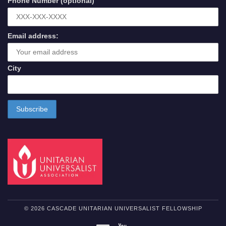
Phone Number (optional)
Email address:
City
© 2026 CASCADE UNITARIAN UNIVERSALIST FELLOWSHIP