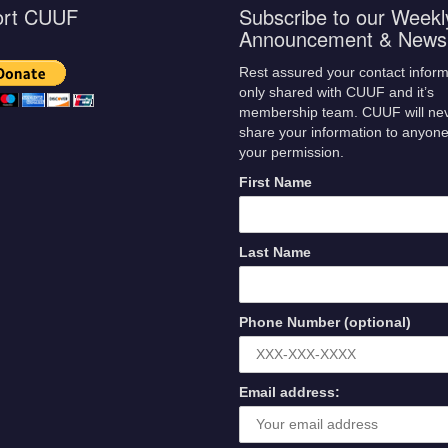
ort CUUF
Subscribe to our Weekl
Announcement & Newsl
Rest assured your contact inform
only shared with CUUF and it’s
membership team. CUUF will ne
share your information to anyone
your permission.
First Name
Last Name
Phone Number (optional)
Email address: