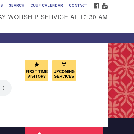
FACEBOOK
YOUTUBE
NS
SEARCH
CUUF CALENDAR
CONTACT
ascade Unitarian
iversalist Fellowship
Y WORSHIP SERVICE AT 10:30 AM
50 Sunset Highway
st Wenatchee, WA 98802
9.886.4023
min@cascadeuu.org
FIRST TIME
UPCOMING
VISITOR?
SERVICES