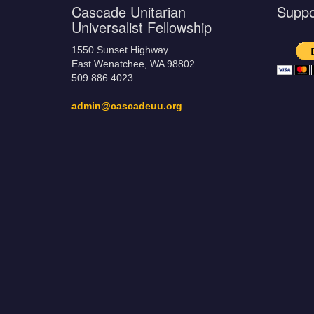
Cascade Unitarian
Supp
Universalist Fellowship
1550 Sunset Highway
East Wenatchee, WA 98802
509.886.4023
admin@cascadeuu.org