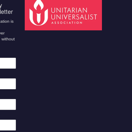
y
etter
ation is
ver
 without