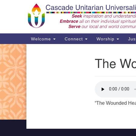
Google
Map
Main
Welcome
Connect
Worship
Jus
Navigation
The Wo
Section
Support CUUF
Navigation
“The Wounded Heal