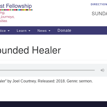
DIRECTIO
C
Search
Search
Un
SUNDA
for:
15
Ea
Donate
tice
Learn
News
50
ad
unded Healer
er” by Joel Courtney. Released: 2018. Genre: sermon.