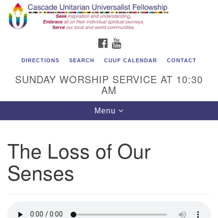
Cascade Unitarian Universalist Fellowship
Search
Google
Search
for:
Map
1550 Sunset Highway
FACEBOOK
YOUTUBE
East Wenatchee, WA 98802
509.886.4023
DIRECTIONS
SEARCH
CUUF CALENDAR
CONTACT
SUNDAY WORSHIP SERVICE AT 10:30
admin@cascadeuu.org
AM
Support CUUF
Toggle
Menu
navigation
The Loss of Our
Senses