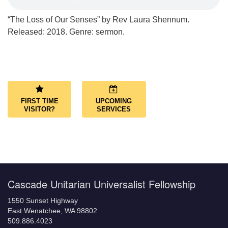
“The Loss of Our Senses” by Rev Laura Shennum.
Released: 2018. Genre: sermon.
Section
Navigation
FIRST TIME
UPCOMING
VISITOR?
SERVICES
Cascade Unitarian Universalist Fellowship
1550 Sunset Highway
East Wenatchee, WA 98802
509.886.4023