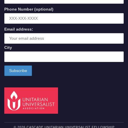
Phone Number (optional)
Email address:
City
© 2026 CASCADE UNITARIAN UNIVERSALIST FELLOWSHIP