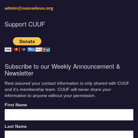
admin@cascadeuu.org
Support CUUF
Subscribe to our Weekly Announcement &
Newsletter
Rest assured your contact information is only shared with CUUF
and it’s membership team. CUUF will never share your
information to anyone without your permission.
First Name
Last Name