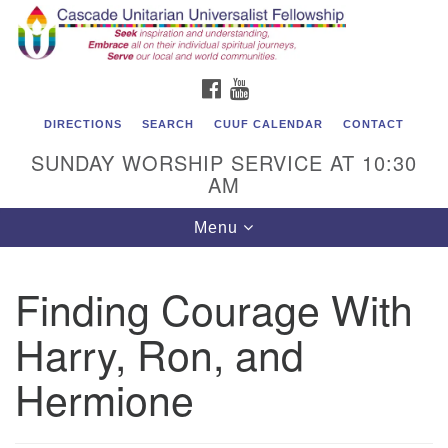
Cascade Unitarian Universalist Fellowship
Search
Google
Search
for:
Map
1550 Sunset Highway
FACEBOOK
YOUTUBE
East Wenatchee, WA 98802
509.886.4023
DIRECTIONS
SEARCH
CUUF CALENDAR
CONTACT
SUNDAY WORSHIP SERVICE AT 10:30
admin@cascadeuu.org
AM
Support CUUF
Toggle
Menu
navigation
Finding Courage With
Harry, Ron, and
Hermione