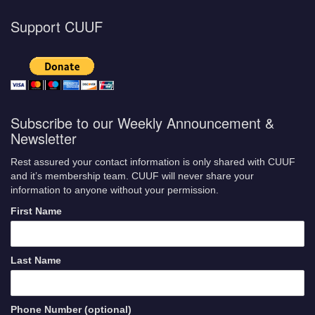
Support CUUF
Subscribe to our Weekly Announcement &
Newsletter
Rest assured your contact information is only shared with CUUF
and it’s membership team. CUUF will never share your
information to anyone without your permission.
First Name
Last Name
Phone Number (optional)