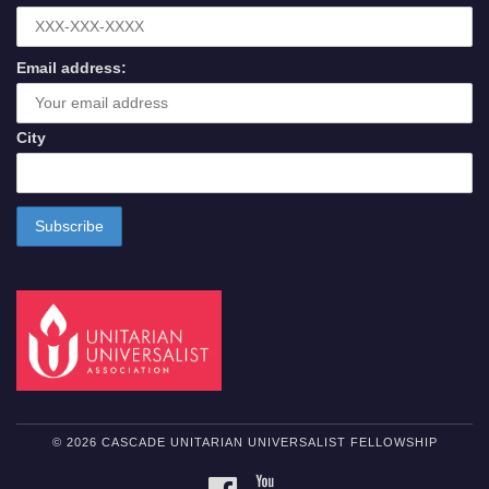
Email address:
City
© 2026 CASCADE UNITARIAN UNIVERSALIST FELLOWSHIP
FACEBOOK
YOUTUBE