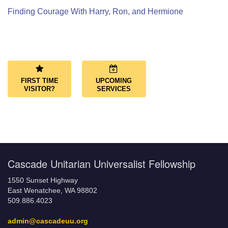
Finding Courage With Harry, Ron, and Hermione
Section
Navigation
FIRST TIME
UPCOMING
VISITOR?
SERVICES
Cascade Unitarian Universalist Fellowship
1550 Sunset Highway
East Wenatchee, WA 98802
509.886.4023
admin@cascadeuu.org