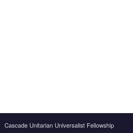
F
U
T
S
V
Cascade Unitarian Universalist Fellowship