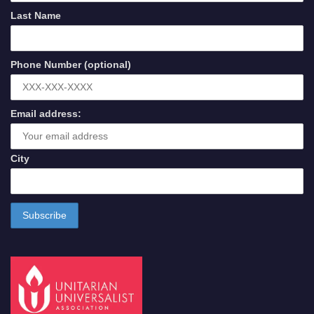
Last Name
Phone Number (optional)
Email address:
City