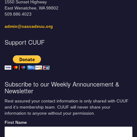
1550 Sunset Highway
East Wenatchee, WA 98802
509.886.4023
admin@cascadeuu.org
Support CUUF
Subscribe to our Weekly Announcement &
Newsletter
Rest assured your contact information is only shared with CUUF
and it’s membership team. CUUF will never share your
information to anyone without your permission.
First Name