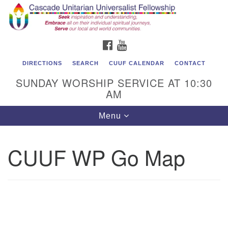
Cascade Unitarian Universalist Fellowship
Search
Google
Search
for:
Map
1550 Sunset Highway
FACEBOOK
YOUTUBE
East Wenatchee, WA 98802
509.886.4023
DIRECTIONS
SEARCH
CUUF CALENDAR
CONTACT
SUNDAY WORSHIP SERVICE AT 10:30
admin@cascadeuu.org
AM
Support CUUF
Toggle
Menu
navigation
CUUF WP Go Map
Se
Na