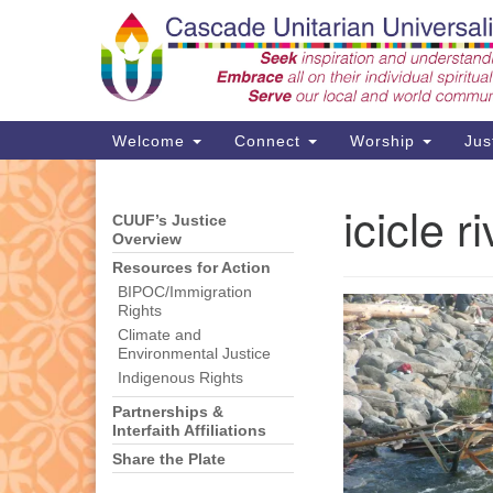
Google
Map
Main
Welcome
Connect
Worship
Jus
Navigation
icicle 
CUUF’s Justice
Section
Support CUUF
Overview
Navigation
Resources for Action
BIPOC/Immigration
Rights
Climate and
Environmental Justice
Indigenous Rights
Partnerships &
Interfaith Affiliations
Share the Plate