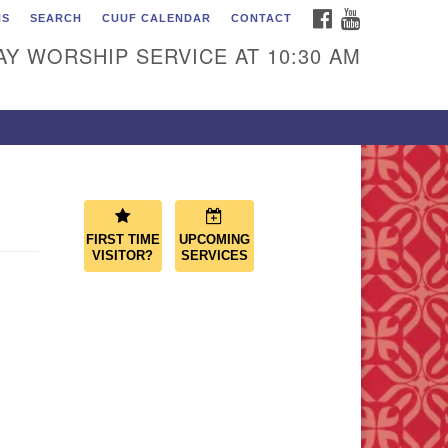
FACEBOOK
YOUTUBE
NS
SEARCH
CUUF CALENDAR
CONTACT
ascade Unitarian
iversalist Fellowship
Y WORSHIP SERVICE AT 10:30 AM
50 Sunset Highway
st Wenatchee, WA 98802
9.886.4023
min@cascadeuu.org
FIRST TIME
UPCOMING
VISITOR?
SERVICES