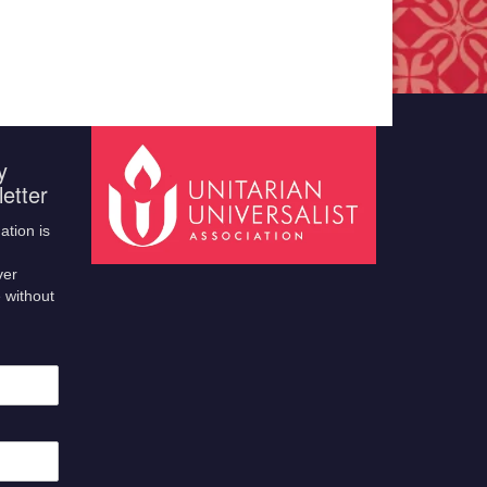
y
etter
ation is
ver
 without