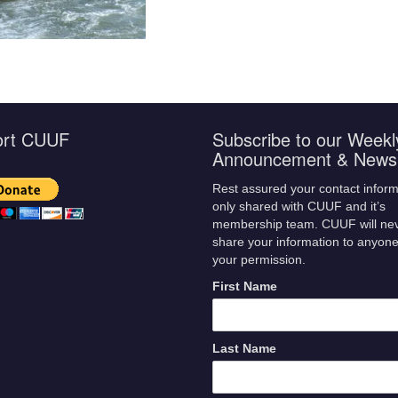
ort CUUF
Subscribe to our Weekl
Announcement & Newsl
Rest assured your contact inform
only shared with CUUF and it’s
membership team. CUUF will ne
share your information to anyone
your permission.
First Name
Last Name