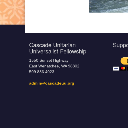
Cascade Unitarian
Supp
Universalist Fellowship
1550 Sunset Highway
East Wenatchee, WA 98802
509.886.4023
admin@cascadeuu.org