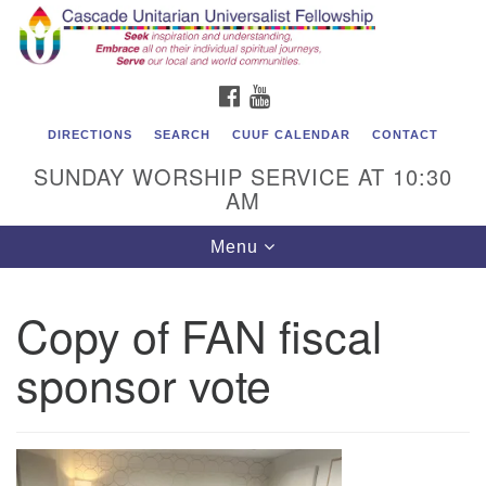
Cascade Unitarian Universalist Fellowship
Search
Google
Search
for:
Map
1550 Sunset Highway
FACEBOOK
YOUTUBE
East Wenatchee, WA 98802
509.886.4023
DIRECTIONS
SEARCH
CUUF CALENDAR
CONTACT
SUNDAY WORSHIP SERVICE AT 10:30
admin@cascadeuu.org
AM
Support CUUF
Toggle
Menu
navigation
Copy of FAN fiscal
sponsor vote