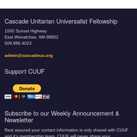
Cascade Unitarian Universalist Fellowship
1550 Sunset Highway
East Wenatchee, WA 98802
509.886.4023
admin@cascadeuu.org
Support CUUF
Subscribe to our Weekly Announcement &
Newsletter
Rest assured your contact information is only shared with CUUF
and it’s membership team. CUUF will never share your