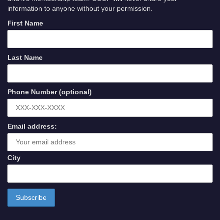
information to anyone without your permission.
First Name
Last Name
Phone Number (optional)
Email address:
City