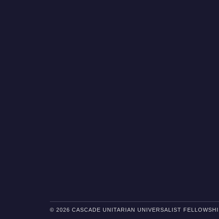
© 2026 CASCADE UNITARIAN UNIVERSALIST FELLOWSHI