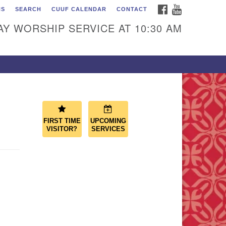
FACEBOOK
YOUTUBE
NS
SEARCH
CUUF CALENDAR
CONTACT
ascade Unitarian
iversalist Fellowship
Y WORSHIP SERVICE AT 10:30 AM
50 Sunset Highway
st Wenatchee, WA 98802
9.886.4023
min@cascadeuu.org
FIRST TIME
UPCOMING
VISITOR?
SERVICES