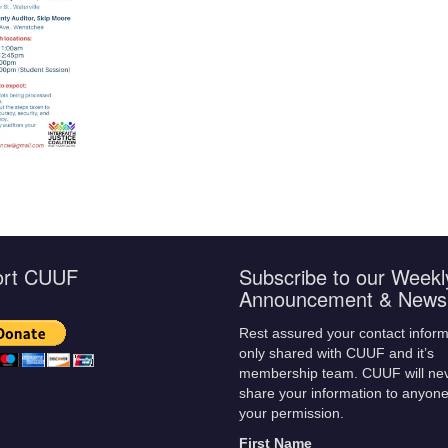
ort CUUF
Subscribe to our Weekl
Announcement & Newsl
Rest assured your contact inform
only shared with CUUF and it’s
membership team. CUUF will ne
share your information to anyone
your permission.
First Name