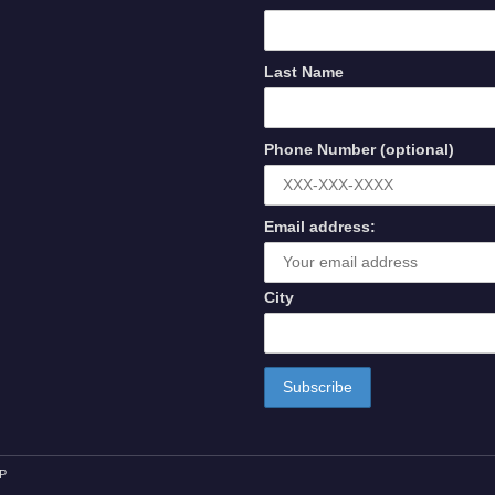
Last Name
Phone Number (optional)
Email address:
City
P