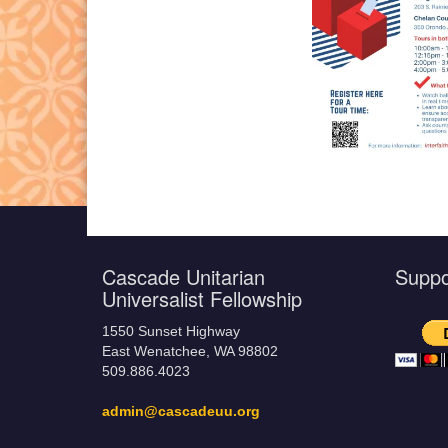
Cascade Unitarian
Supp
Universalist Fellowship
1550 Sunset Highway
East Wenatchee, WA 98802
509.886.4023
admin@cascadeuu.org