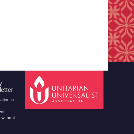
y
etter
ation is
ver
 without