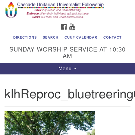
Cascade Unitarian Universalist Fellowship
Search
Google
Search
for:
Map
1550 Sunset Highway
FACEBOOK
YOUTUBE
East Wenatchee, WA 98802
509.886.4023
DIRECTIONS
SEARCH
CUUF CALENDAR
CONTACT
SUNDAY WORSHIP SERVICE AT 10:30
admin@cascadeuu.org
AM
Support CUUF
Toggle
Menu
navigation
klhReproc_bluetreerin