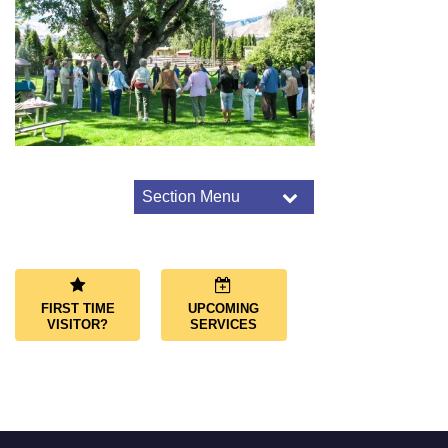
Section Menu
Section
Navigation
Connect Overview
Small-Group Ministry
Path To Membership
FIRST TIME
UPCOMING
Contact Us
VISITOR?
SERVICES
Volunteer
Facility Rental