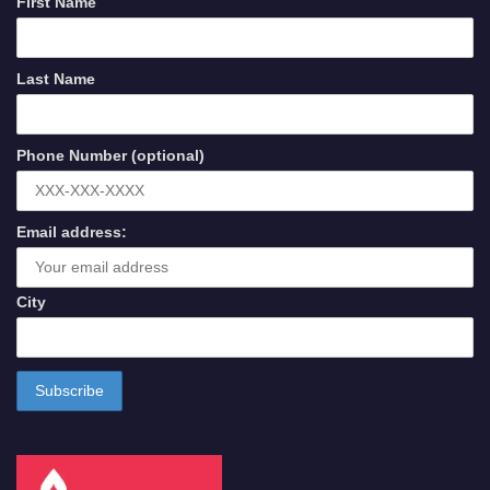
First Name
Last Name
Phone Number (optional)
Email address:
City