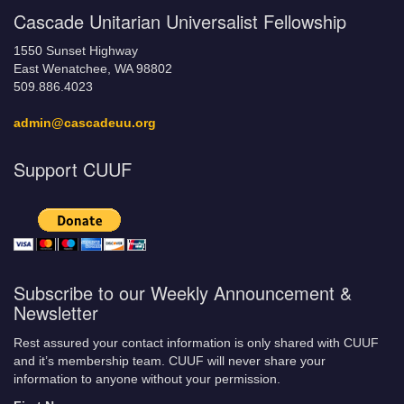
Cascade Unitarian Universalist Fellowship
1550 Sunset Highway
East Wenatchee, WA 98802
509.886.4023
admin@cascadeuu.org
Support CUUF
Subscribe to our Weekly Announcement &
Newsletter
Rest assured your contact information is only shared with CUUF
and it’s membership team. CUUF will never share your
information to anyone without your permission.