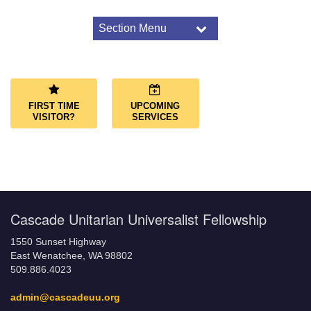
Section Menu
Section
Navigation
About Us
Congregational Covenant
Our Land Acknowledgment
FIRST TIME
UPCOMING
What We Believe
VISITOR?
SERVICES
LGBTQ+ Friendly Congregation
Affiliations
Governance
Governing Documents
Cascade Unitarian Universalist Fellowship
1550 Sunset Highway
East Wenatchee, WA 98802
509.886.4023
admin@cascadeuu.org