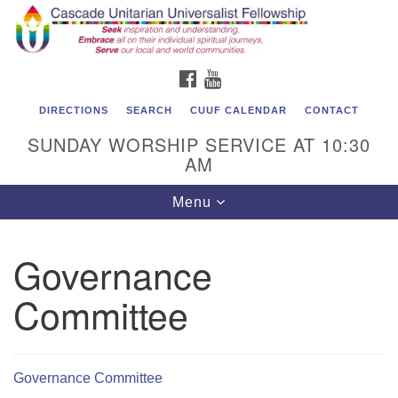
Cascade Unitarian Universalist Fellowship
Search
Google
Search
for:
Map
1550 Sunset Highway
FACEBOOK
YOUTUBE
East Wenatchee, WA 98802
509.886.4023
DIRECTIONS
SEARCH
CUUF CALENDAR
CONTACT
SUNDAY WORSHIP SERVICE AT 10:30
admin@cascadeuu.org
AM
Support CUUF
Toggle
Menu
navigation
Governance
Committee
Governance Committee