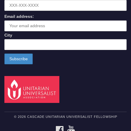
Email address:
City
© 2026 CASCADE UNITARIAN UNIVERSALIST FELLOWSHIP
FACEBOOK
YOUTUBE