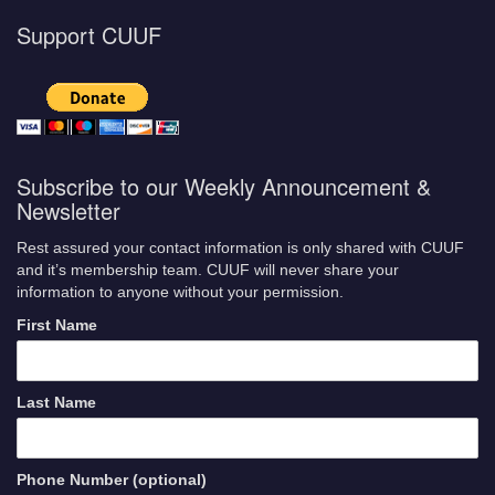
Support CUUF
Subscribe to our Weekly Announcement &
Newsletter
Rest assured your contact information is only shared with CUUF
and it’s membership team. CUUF will never share your
information to anyone without your permission.
First Name
Last Name
Phone Number (optional)