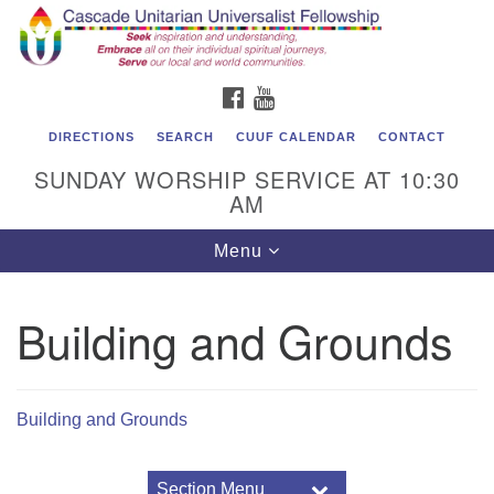
Cascade Unitarian Universalist Fellowship
Search
Google
Search
for:
Map
1550 Sunset Highway
FACEBOOK
YOUTUBE
East Wenatchee, WA 98802
509.886.4023
DIRECTIONS
SEARCH
CUUF CALENDAR
CONTACT
SUNDAY WORSHIP SERVICE AT 10:30
admin@cascadeuu.org
AM
Support CUUF
Toggle
Menu
navigation
Building and Grounds
Building and Grounds
Section Menu
Section