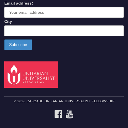
Email address:
City
© 2026 CASCADE UNITARIAN UNIVERSALIST FELLOWSHIP
FACEBOOK
YOUTUBE