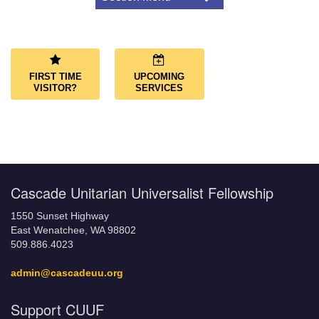
Navigation
About Us
Congregational Covenant
Our Land Acknowledgment
FIRST TIME
UPCOMING
What We Believe
VISITOR?
SERVICES
LGBTQ+ Friendly Congregation
Affiliations
Governance
Governing Documents
Cascade Unitarian Universalist Fellowship
1550 Sunset Highway
East Wenatchee, WA 98802
509.886.4023
admin@cascadeuu.org
Support CUUF