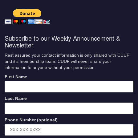
Subscribe to our Weekly Announcement &
Newsletter
Rest assured your contact information is only shared with CUUF
and it’s membership team. CUUF will never share your
information to anyone without your permission.
First Name
Last Name
Phone Number (optional)